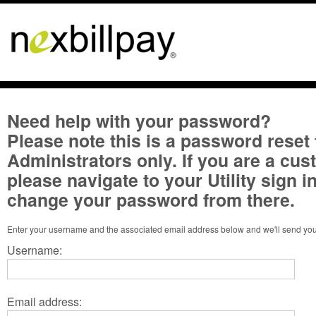
Need help with your password?
Please note this is a password reset 
Administrators only. If you are a cu
please navigate to your Utility sign 
change your password from there.
Username:
Email address: