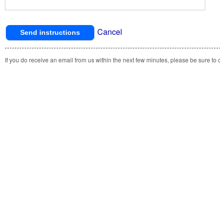
Cancel
If you do receive an email from us within the next few minutes, please be sure to